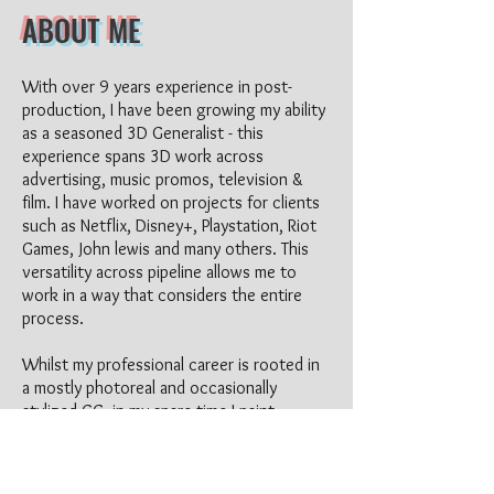
ABO
UT ME
With ove
r 9 years experience in post-
production, I have been growing my ability
as a seasoned 3D Generalist
-
this
experience spans 3D work across
advertising, music promos, television &
film. I have worked on projects for clients
such
as Netflix, Disney+, Playstation, Riot
Games, John lewis and many others. This
versatility across pipeline allows me to
work in a way that considers the entire
proce
ss.
Whilst my professional career is rooted in
a mostly photoreal and occasionally
stylized CG, in my spare time I paint
digitally & hobby in 2D character artwork.
This has also leaked into my 3D personal
work where I enjoy combining the two