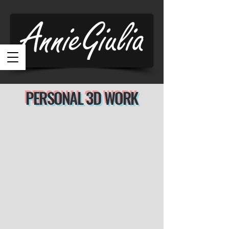
PERSONAL 3D WORK